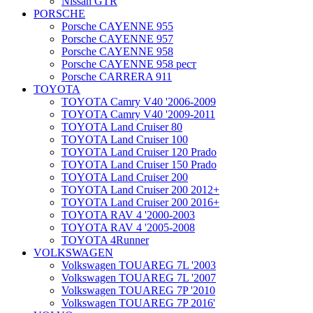
Nissan GTR
PORSCHE
Porsche CAYENNE 955
Porsche CAYENNE 957
Porsche CAYENNE 958
Porsche CAYENNE 958 рест
Porsche CARRERA 911
TOYOTA
TOYOTA Camry V40 '2006-2009
TOYOTA Camry V40 '2009-2011
TOYOTA Land Cruiser 80
TOYOTA Land Cruiser 100
TOYOTA Land Cruiser 120 Prado
TOYOTA Land Cruiser 150 Prado
TOYOTA Land Cruiser 200
TOYOTA Land Cruiser 200 2012+
TOYOTA Land Cruiser 200 2016+
TOYOTA RAV 4 '2000-2003
TOYOTA RAV 4 '2005-2008
TOYOTA 4Runner
VOLKSWAGEN
Volkswagen TOUAREG 7L '2003
Volkswagen TOUAREG 7L '2007
Volkswagen TOUAREG 7P '2010
Volkswagen TOUAREG 7P 2016'