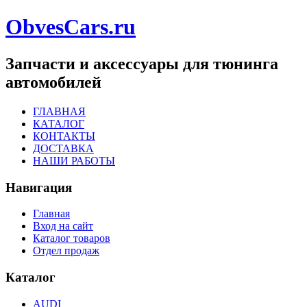
ObvesCars.ru
Запчасти и аксессуары для тюнинга
автомобилей
ГЛАВНАЯ
КАТАЛОГ
КОНТАКТЫ
ДОСТАВКА
НАШИ РАБОТЫ
Навигация
Главная
Вход на сайт
Каталог товаров
Отдел продаж
Каталог
AUDI