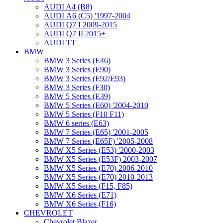
AUDI A4 (B8)
AUDI А6 (С5) '1997-2004
AUDI Q7 I 2009-2015
AUDI Q7 II 2015+
AUDI TT
BMW
BMW 3 Series (E46)
BMW 3 Series (E90)
BMW 3 Series (E92/E93)
BMW 3 Series (F30)
BMW 5 Series (E39)
BMW 5 Series (E60) '2004-2010
BMW 5 Series (F10 F11)
BMW 6 series (E63)
BMW 7 Series (E65) '2001-2005
BMW 7 Series (E65F) '2005-2008
BMW X5 Series (E53) '2000-2003
BMW X5 Series (E53F) 2003-2007
BMW X5 Series (E70) 2006-2010
BMW X5 Series (E70) 2010-2013
BMW X5 Series (F15, F85)
BMW X6 Series (E71)
BMW X6 Series (F16)
CHEVROLET
Chevrolet Blazer