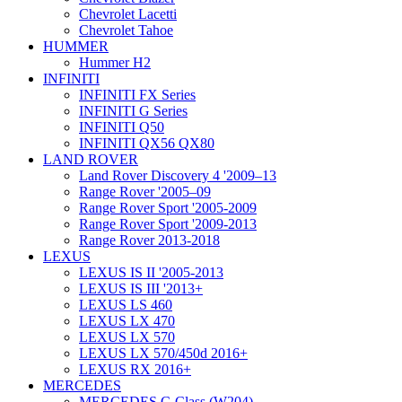
Chevrolet Lacetti
Chevrolet Tahoe
HUMMER
Hummer H2
INFINITI
INFINITI FX Series
INFINITI G Series
INFINITI Q50
INFINITI QX56 QX80
LAND ROVER
Land Rover Discovery 4 '2009–13
Range Rover '2005–09
Range Rover Sport '2005-2009
Range Rover Sport '2009-2013
Range Rover 2013-2018
LEXUS
LEXUS IS II '2005-2013
LEXUS IS III '2013+
LEXUS LS 460
LEXUS LX 470
LEXUS LX 570
LEXUS LX 570/450d 2016+
LEXUS RX 2016+
MERCEDES
MERCEDES C-Class (W204)