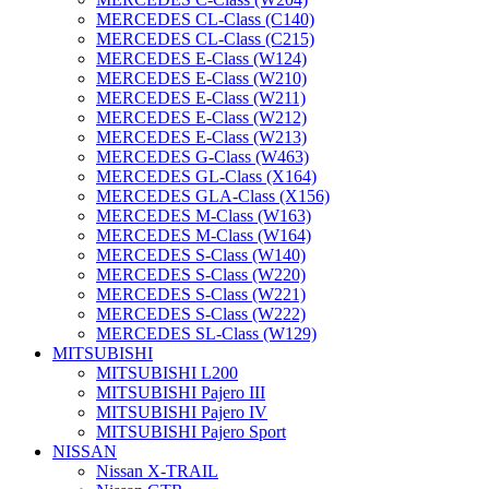
MERCEDES CL-Class (C140)
MERCEDES CL-Class (C215)
MERCEDES E-Class (W124)
MERCEDES E-Class (W210)
MERCEDES E-Class (W211)
MERCEDES E-Class (W212)
MERCEDES E-Class (W213)
MERCEDES G-Class (W463)
MERCEDES GL-Class (X164)
MERCEDES GLA-Class (X156)
MERCEDES M-Class (W163)
MERCEDES M-Class (W164)
MERCEDES S-Class (W140)
MERCEDES S-Class (W220)
MERCEDES S-Class (W221)
MERCEDES S-Class (W222)
MERCEDES SL-Class (W129)
MITSUBISHI
MITSUBISHI L200
MITSUBISHI Pajero III
MITSUBISHI Pajero IV
MITSUBISHI Pajero Sport
NISSAN
Nissan X-TRAIL